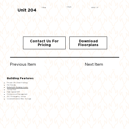
1 Bath
1 Bed
688 SF
Unit 204
Contact Us For
Download
Pricing
Floorplans
Previous Item
Next Item
Building Features
Private Off-Street Parking
Pet Friendly
ButterflyMX Building Access
Smoke Free
High-Speed WiFi
Professional Management
24/7 Emergency Service
Covered Exterior Bike Storage