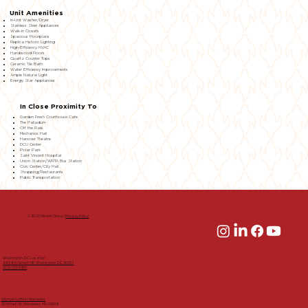
Unit Amenities
In-Unit Washer/Dryer
Stainless Steel Appliances
Walk-In Closets
Spacious Floorplans
Replica Historic Lighting
High-Efficiency HVAC
Hardwood Floors
Quartz Counter Tops
Ceramic Tile Bath
Water Efficiency Improvements
Ample Natural Light
Energy Star Appliances
In Close Proximity To
Garden Fresh Courthouse Cafe
The Palladium
Off the Rails
Mechanics Hall
Hanover Theatre
DCU Center
Polar Park
Saint Vincent Hospital
Union Station/WRTA Bus Station
Civic Center/City Hall
Shopping/Restaurants
Public Transportation
© 2026 Menkiti Group |
Privacy Policy
Washington, DC Location
3401 8th Street NE, Washington, DC 20017
202-733-5455
Olympic Lofts in Worcester
204 Main St, Worcester, MA 01608