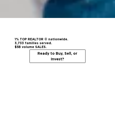
1% TOP REALTOR ® nationwide.
3,733 families served.
$5B volume SALES.
Ready to Buy, Sell, or
Invest?