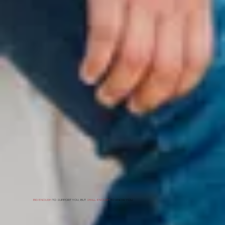
BIG ENOUGH
TO SUPPORT YOU, BUT
SMALL ENOUGH
TO KNOW YOU.