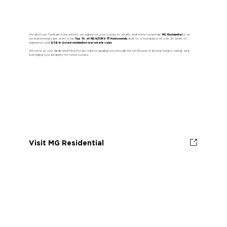
We don’t just facilitate transactions; we advise on your journey to wealth and home ownership.
MG Residential
is an
award-winning sales team in the
Top 1% of REALTORS ® Nationwide
, built on a foundation of over 20 years of
experience and
$5B in closed residential real estate sales
.
We serve as your dedicated Real Estate Advisor, guiding you through the full lifecycle of buying, living in, selling, and
leveraging your property for future success.
Visit MG Residential