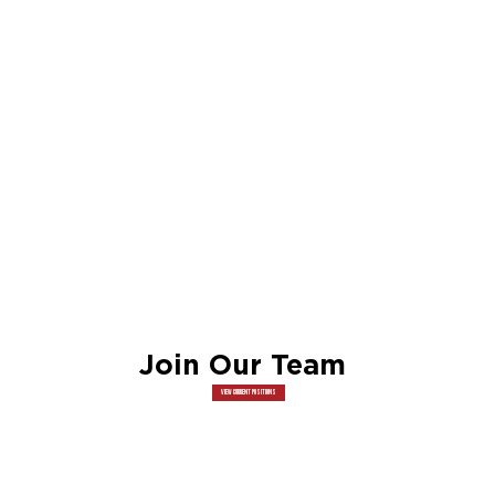
Join Our Team
View Current Positions