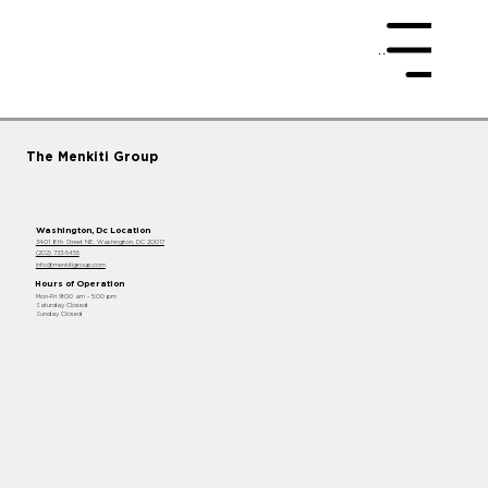
Menu
The Menkiti Group
Washington, Dc Location
3401 8th Street NE, Washington, DC 20017
(202) 733-5455
info@menkitigroup.com
Hours of Operation
Mon-Fri 9:00 am - 5:00 pm
Saturday Closed
Sunday Closed