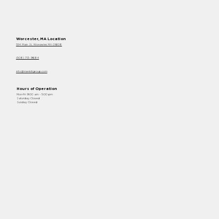
Worcester, MA Location
554 Main St, Worcester, MA 01608
(508) 713- 9684
info@menkitigroup.com
Hours of Operation
Mon-Fri 9:00 am - 5:00 pm
Saturday Closed
Sunday Closed