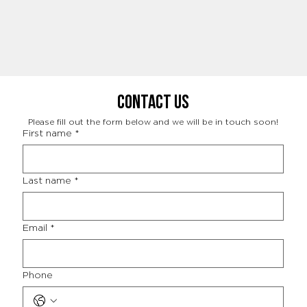
Contact Us
Please fill out the form below and we will be in touch soon!
First name
*
Last name
*
Email
*
Phone