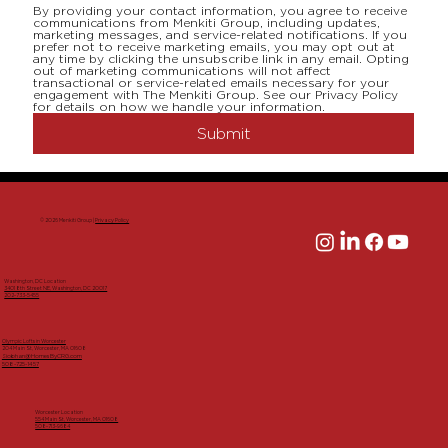
By providing your contact information, you agree to receive 
communications from Menkiti Group, including updates, 
marketing messages, and service-related notifications. If you 
prefer not to receive marketing emails, you may opt out at 
any time by clicking the unsubscribe link in any email. Opting 
out of marketing communications will not affect 
transactional or service-related emails necessary for your 
engagement with The Menkiti Group. See our Privacy Policy 
for details on how we handle your information.
Submit
© 2026 Menkiti Group |
Privacy Policy
Washington, DC Location
3401 8th Street NE, Washington, DC 20017
202-733-5455
Olympic Lofts in Worcester
204 Main St, Worcester, MA 01608
Siobhan@HomesByCRG.com
508-725-1457
Worcester Location
554 Main St, Worcester, MA 01608
508-713-9684