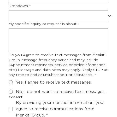
Dropdown
*
My specific inquiry or request is about...
Do you Agree to receive text messages from Menkiti
Group. Message frequency varies and may include
(Appointment reminders, service or order information,
etc.) Message and data rates may apply. Reply STOP at
any time to end or unsubscribe. For assistance,
*
Yes, I agree to receive text messages.
No, I do not want to receive text messages.
Consent
By providing your contact information, you 
agree to receive communications from 
Menkiti Group.
*