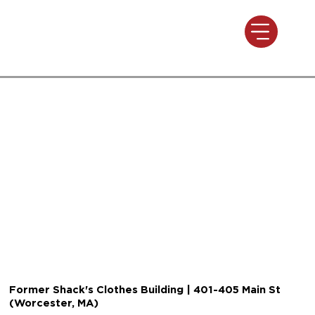
Former Shack's Clothes Building | 401-405 Main St
(Worcester, MA)