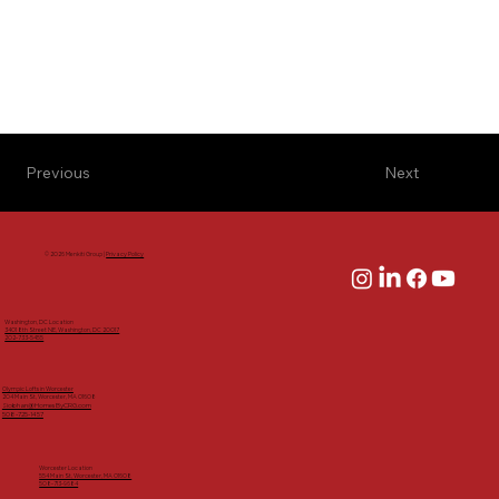
Previous
Next
© 2026 Menkiti Group |
Privacy Policy
Washington, DC Location
3401 8th Street NE, Washington, DC 20017
202-733-5455
Olympic Lofts in Worcester
204 Main St, Worcester, MA 01608
Siobhan@HomesByCRG.com
508-725-1457
Worcester Location
554 Main St, Worcester, MA 01608
508-713-9684