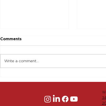
Comments
Write a comment...
The Menkiti Group
Groundbre
Achieves Major Milestone
Redevelop
in Advancement of
Main Stree
Historic Main Street
Housing an
Wa
Development in
Downtown
34
Downtown Worcester
2