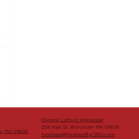
o
ts
Olympic Lofts in Worcester
204 Main St, Worcester, MA 01608
er, MA 01608
Siobhan@HomesByCRG.com