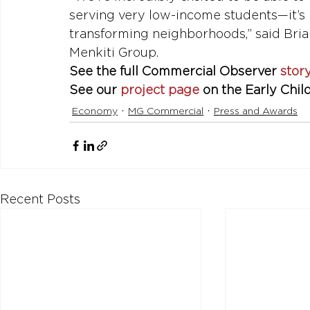
serving very low-income students—it’s h
transforming neighborhoods,” said Bria
Menkiti Group.
See the full Commercial Observer 
stor
See our 
project page
 on the Early Chi
Economy
MG Commercial
Press and Awards
Recent Posts