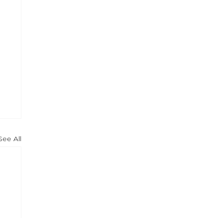
See All