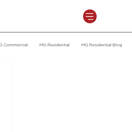
G Commercial
MG Residential
MG Residential Blog
t
MG Commercial
Press and Awards