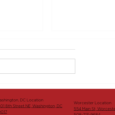
aking Launches
The Menkiti Group
ment of 204
Deepens Commitment t
t, Adding
Worcester, Massachuset
d Vibrancy to
with Grand Opening of
shington, DC Location
 Worcester
526-536 Main Street
Worcester Location
01 8th Street NE, Washington, DC
554 Main St, Worcest
0017
508-713-9684