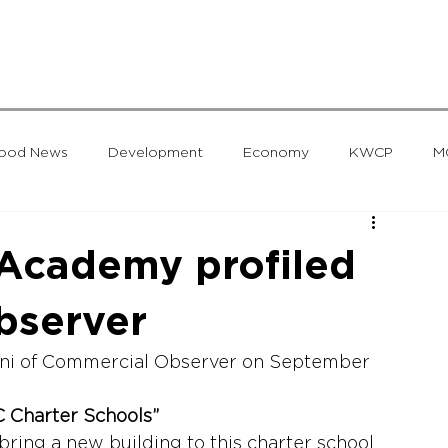
hood News
Development
Economy
KWCP
M
Group
Uncategorized
Worcester
MG Developmen
 Academy profiled
bserver
ani of Commercial Observer on September 
C Charter Schools”
bring a new building to this charter school 