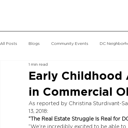
All Posts
Blogs
Community Events
DC Neighbor
1 min read
National News
Seminars
Taxes
The Menkiti 
Early Childhood
in Commercial O
MLK Gateway
As reported by Christina Sturdivant-S
“The Real Estate Struggle Is Real for D
“We’re incredibly excited to be able to 