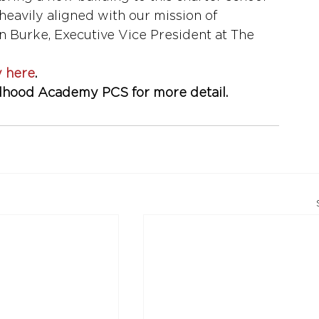
eavily aligned with our mission of 
n Burke, Executive Vice President at The 
y here
. 
ldhood Academy PCS for more detail. 