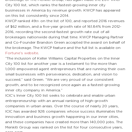
City 100 list, which ranks the fastest-growing inner city 
businesses in America by revenue growth. KWCP has appeared 
on this list consistently since 2014.
KWCP ranked 49
 on the list of 100, and reported 2016 revenues 
th
of $62 million, and a five-year growth rate of 161.84% from 2012-
2016, recording the second-fastest growth rate out of all 
brokerages nationwide during that time. KWCP Managing Partner 
and Co-Founder Brandon Green accepted the award on behalf of 
the brokerage. The KWCP feature and the full list is available on 
Fortune’s website
.
“The inclusion of Keller Williams Capital Properties on the Inner 
City 100 list for another year is a testament to the more than 
1,000 empowered agent entrepreneurs that are running their own 
small businesses with perseverance, dedication, and vision to 
succeed,” said Green. “We are very proud of our consistent 
growth, and to be recognized once again as a fastest-growing 
inner city company in America.”
ICIC’s Inner City 100 list seeks to celebrate and enable urban 
entrepreneurship with an annual ranking of high-growth 
companies in urban areas. Over the course of nearly 20 years, 
ICIC has awarded 928 companies whose success illuminates the 
innovation and business growth happening in our inner cities, 
and these companies have created more than 140,000 jobs. The 
Menkiti Group was ranked on the list for four consecutive years, 