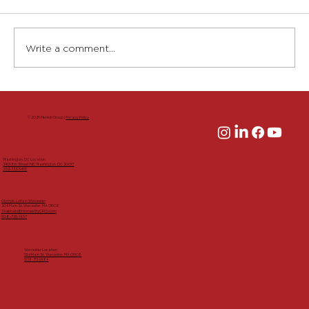
Write a comment...
Groundbreaking Launches
Redevelopment of 204 Main Street,
© 2026 Menkiti Group |
Privacy Policy
Adding Housing and Vibrancy to
Downtown Worcester
Washington, DC Location
3401 8th Street NE, Washington, DC 20017
202-733-5455
Olympic Lofts in Worcester
204 Main St, Worcester, MA 01608
Siobhan@HomesByCRG.com
508-725-1457
Worcester Location
554 Main St, Worcester, MA 01608
508-713-9684