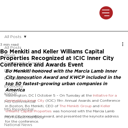
All Posts
3 min read
All Posts
Bo Menkiti and Keller Williams Capital
Blogs
Properties Recognized at ICIC Inner City
Community Events
Conference and Awards Event
DC Neighborhood News
Bo Menkiti honored with the Marcia Lamb Inner 
City Innovation Award and KWCP included in the 
Development
top 50 fastest-growing urban companies in 
Economy
America
KWCP
Washington, DC | October 5 – On Tuesday at the 
Initiative for a 
Competitive Inner City
 (ICIC) 19
 Annual Awards and Conference 
MG Commercial
th
in Boston, Bo Menkiti, CEO of 
The Menkiti Group
 and 
Keller 
MG Residential
Williams Capital Properties
 was honored with the Marcia Lamb 
Inner City Innovation award, and presented the keynote address 
MG Residential Blog
for the conference.
National News