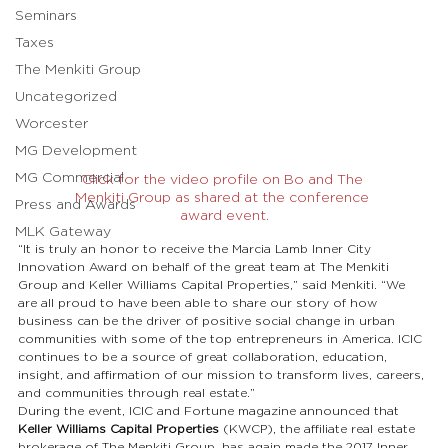
Seminars
Taxes
The Menkiti Group
Uncategorized
Worcester
MG Development
MG Commercial
Click for the video profile on Bo and The 
Menkiti Group as shared at the conference 
Press and Awards
award event.
MLK Gateway
“It is truly an honor to receive the Marcia Lamb Inner City 
Innovation Award on behalf of the great team at The Menkiti 
Group and Keller Williams Capital Properties,” said Menkiti. “We 
are all proud to have been able to share our story of how 
business can be the driver of positive social change in urban 
communities with some of the top entrepreneurs in America. ICIC 
continues to be a source of great collaboration, education, 
insight, and affirmation of our mission to transform lives, careers, 
and communities through real estate.”
During the event, ICIC and Fortune magazine announced that 
Keller Williams Capital Properties
 (KWCP), the affiliate real estate 
brokerage of The Menkiti Group, has again made the 2017 Inner 