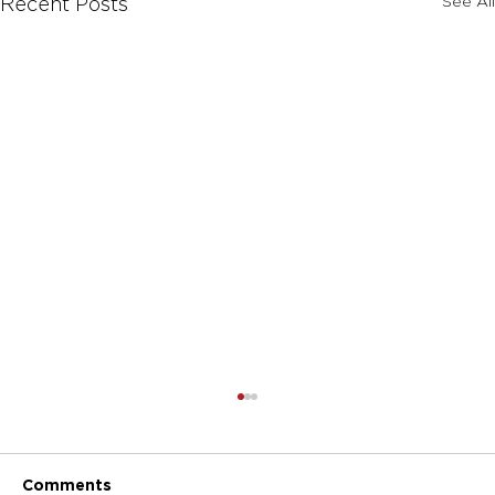
See All
Recent Posts
Comments