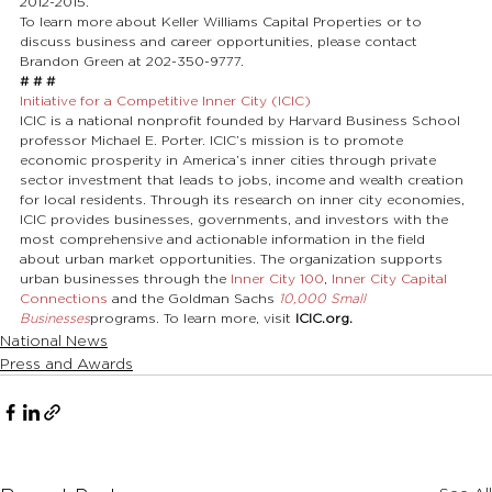
2012-2015.
To learn more about Keller Williams Capital Properties or to 
discuss business and career opportunities, please contact 
Brandon Green at 202-350-9777.
# # #
Initiative for a Competitive Inner City (ICIC)
ICIC is a national nonprofit founded by Harvard Business School 
professor Michael E. Porter. ICIC’s mission is to promote 
economic prosperity in America’s inner cities through private 
sector investment that leads to jobs, income and wealth creation 
for local residents. Through its research on inner city economies, 
ICIC provides businesses, governments, and investors with the 
most comprehensive and actionable information in the field 
about urban market opportunities. The organization supports 
urban businesses through the 
Inner City 100
, 
Inner City Capital 
Connections
 and the Goldman Sachs 
10,000 Small 
Businesses
programs. To learn more, visit 
ICIC.org.
National News
Press and Awards