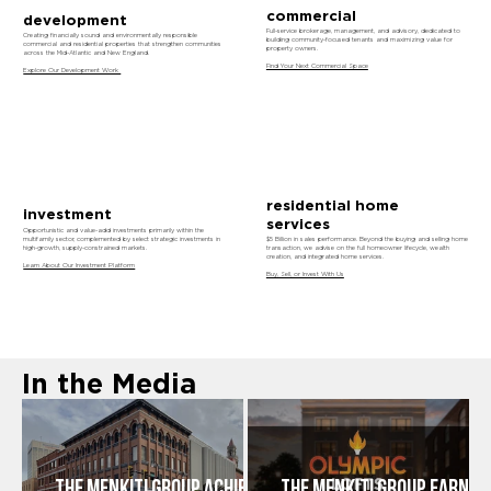
commercial
development
Full-service brokerage, management, and advisory, dedicated to
Creating financially sound and environmentally responsible
building community-focused tenants and maximizing value for
commercial and residential properties that strengthen communities
property owners.
across the Mid-Atlantic and New England.
Find Your Next Commercial Space
Explore Our Development Work
residential home
investment
services
Opportunistic and value-add investments primarily within the
multifamily sector, complemented by select strategic investments in
$5 Billion in sales performance. Beyond the buying and selling home
high-growth, supply-constrained markets.
transaction, we advise on the full homeowner lifecycle, wealth
creation, and integrated home services.
Learn About Our Investment Platform
Buy, Sell, or Invest With Us
In the Media
The Menkiti Group Achieves
THE MENKITI GROUP EARNS