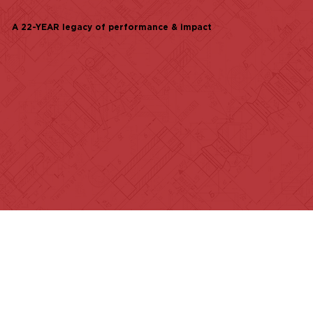
A 22-YEAR legacy of performance & impact
of realtors nationwide
families served
contributed to local CAUSES
Explore how our teams are fulfilling our
mission every day.