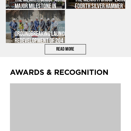
Major Milestone in
FOURTH SILVER HAMMER
Advancement of Historic
AWARD FOR REHABILITATION
Main Street Development
OF 204 MAIN STREET IN
in Downtown Worcester
DOWNTOWN WORCESTER |
OLYMPIC LOFTS
Groundbreaking Launches
Redevelopment of 204
Main Street, Adding
Read More
Housing and Vibrancy to
Downtown Worcester
AWARDS & RECOGNITION